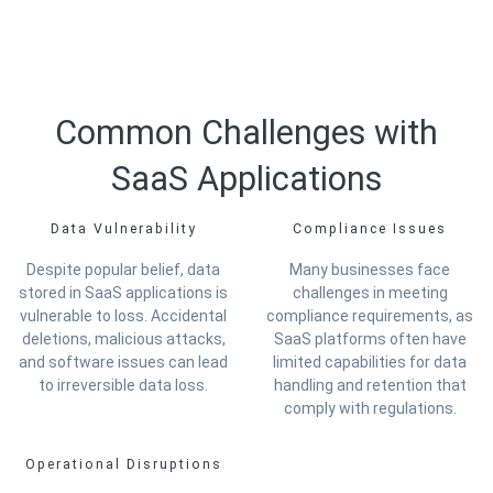
Common Challenges with
SaaS Applications
Data Vulnerability
Compliance Issues
Despite popular belief, data
Many businesses face
stored in SaaS applications is
challenges in meeting
vulnerable to loss. Accidental
compliance requirements, as
deletions, malicious attacks,
SaaS platforms often have
and software issues can lead
limited capabilities for data
to irreversible data loss.
handling and retention that
comply with regulations.
Operational Disruptions