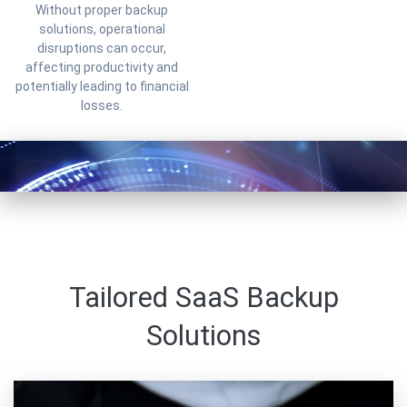
Without proper backup
solutions, operational
disruptions can occur,
affecting productivity and
potentially leading to financial
losses.
Tailored SaaS Backup
Solutions