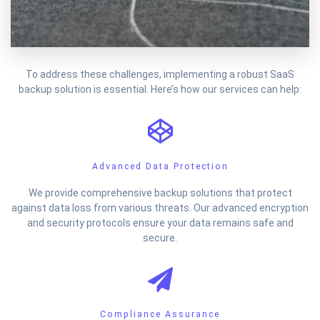
To address these challenges, implementing a robust SaaS
backup solution is essential. Here’s how our services can help:
Advanced Data Protection
We provide comprehensive backup solutions that protect
against data loss from various threats. Our advanced encryption
and security protocols ensure your data remains safe and
secure.
Compliance Assurance