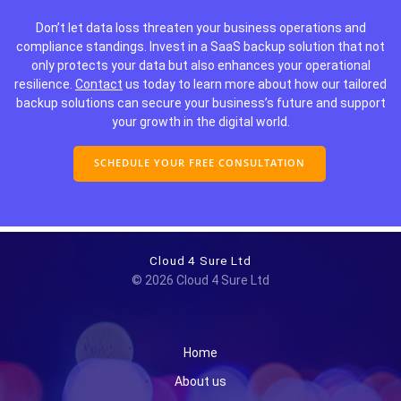
Don’t let data loss threaten your business operations and
compliance standings. Invest in a SaaS backup solution that not
only protects your data but also enhances your operational
resilience.
Contact
us today to learn more about how our tailored
backup solutions can secure your business’s future and support
your growth in the digital world.
SCHEDULE YOUR FREE CONSULTATION
Cloud 4 Sure Ltd
© 2026 Cloud 4 Sure Ltd
Home
About us