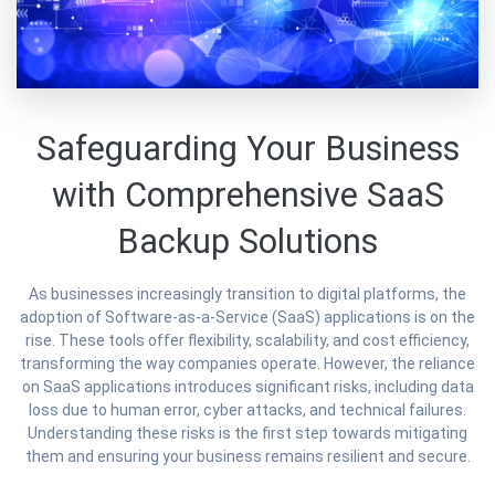
Safeguarding Your Business
with Comprehensive SaaS
Backup Solutions
As businesses increasingly transition to digital platforms, the
adoption of Software-as-a-Service (SaaS) applications is on the
rise. These tools offer flexibility, scalability, and cost efficiency,
transforming the way companies operate. However, the reliance
on SaaS applications introduces significant risks, including data
loss due to human error, cyber attacks, and technical failures.
Understanding these risks is the first step towards mitigating
them and ensuring your business remains resilient and secure.