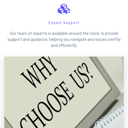
Expert Support
Our team of experts is available around the clock to provide
support and guidance, helping you navigate any issues swiftly
and efficiently.