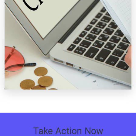
Take Action Now