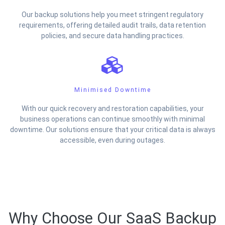
Our backup solutions help you meet stringent regulatory
requirements, offering detailed audit trails, data retention
policies, and secure data handling practices.
Minimised Downtime
With our quick recovery and restoration capabilities, your
business operations can continue smoothly with minimal
downtime. Our solutions ensure that your critical data is always
accessible, even during outages.
Why Choose Our SaaS Backup