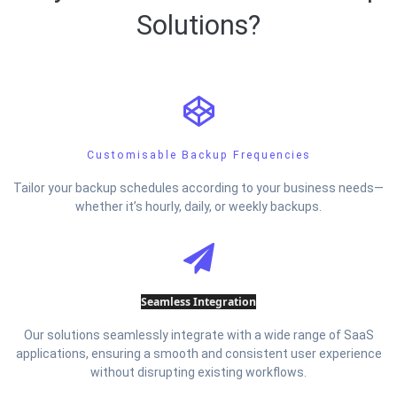
Solutions?
Customisable Backup Frequencies
Tailor your backup schedules according to your business needs—
whether it’s hourly, daily, or weekly backups.
Seamless Integration
Our solutions seamlessly integrate with a wide range of SaaS
applications, ensuring a smooth and consistent user experience
without disrupting existing workflows.