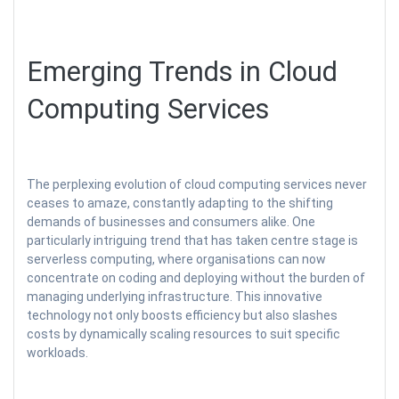
Emerging Trends in Cloud
Computing Services
The perplexing evolution of cloud computing services never
ceases to amaze, constantly adapting to the shifting
demands of businesses and consumers alike. One
particularly intriguing trend that has taken centre stage is
serverless computing, where organisations can now
concentrate on coding and deploying without the burden of
managing underlying infrastructure. This innovative
technology not only boosts efficiency but also slashes
costs by dynamically scaling resources to suit specific
workloads.