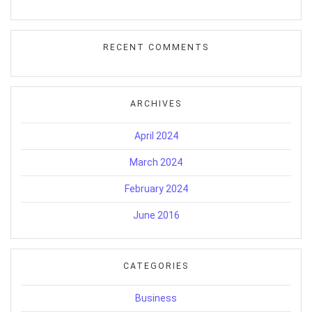
RECENT COMMENTS
ARCHIVES
April 2024
March 2024
February 2024
June 2016
CATEGORIES
Business