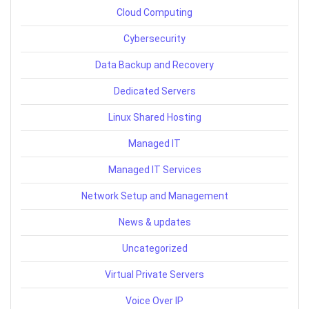
Cloud Computing
Cybersecurity
Data Backup and Recovery
Dedicated Servers
Linux Shared Hosting
Managed IT
Managed IT Services
Network Setup and Management
News & updates
Uncategorized
Virtual Private Servers
Voice Over IP