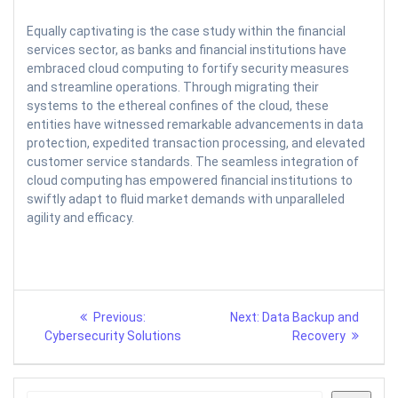
Equally captivating is the case study within the financial
services sector, as banks and financial institutions have
embraced cloud computing to fortify security measures
and streamline operations. Through migrating their
systems to the ethereal confines of the cloud, these
entities have witnessed remarkable advancements in data
protection, expedited transaction processing, and elevated
customer service standards. The seamless integration of
cloud computing has empowered financial institutions to
swiftly adapt to fluid market demands with unparalleled
agility and efficacy.
Post
Previous
Next
Previous:
Next:
Data Backup and
post:
post:
navigation
Cybersecurity Solutions
Recovery