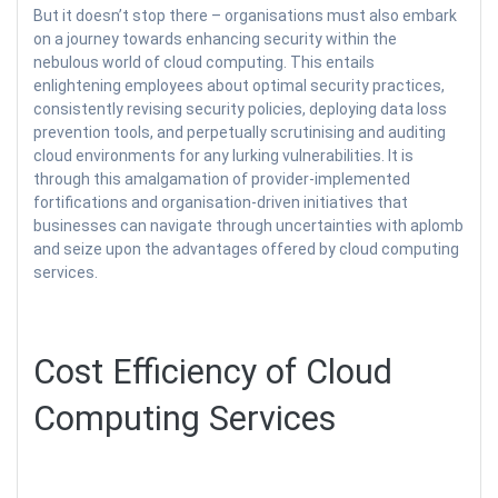
But it doesn’t stop there – organisations must also embark
on a journey towards enhancing security within the
nebulous world of cloud computing. This entails
enlightening employees about optimal security practices,
consistently revising security policies, deploying data loss
prevention tools, and perpetually scrutinising and auditing
cloud environments for any lurking vulnerabilities. It is
through this amalgamation of provider-implemented
fortifications and organisation-driven initiatives that
businesses can navigate through uncertainties with aplomb
and seize upon the advantages offered by cloud computing
services.
Cost Efficiency of Cloud
Computing Services