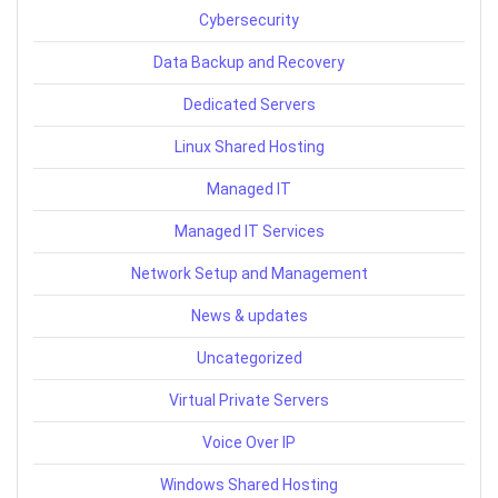
Cybersecurity
Data Backup and Recovery
Dedicated Servers
Linux Shared Hosting
Managed IT
Managed IT Services
Network Setup and Management
News & updates
Uncategorized
Virtual Private Servers
Voice Over IP
Windows Shared Hosting