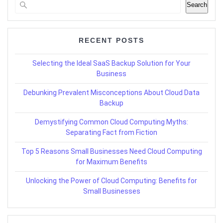
Search
RECENT POSTS
Selecting the Ideal SaaS Backup Solution for Your
Business
Debunking Prevalent Misconceptions About Cloud Data
Backup
Demystifying Common Cloud Computing Myths:
Separating Fact from Fiction
Top 5 Reasons Small Businesses Need Cloud Computing
for Maximum Benefits
Unlocking the Power of Cloud Computing: Benefits for
Small Businesses