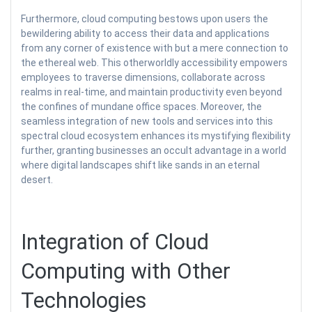
Furthermore, cloud computing bestows upon users the
bewildering ability to access their data and applications
from any corner of existence with but a mere connection to
the ethereal web. This otherworldly accessibility empowers
employees to traverse dimensions, collaborate across
realms in real-time, and maintain productivity even beyond
the confines of mundane office spaces. Moreover, the
seamless integration of new tools and services into this
spectral cloud ecosystem enhances its mystifying flexibility
further, granting businesses an occult advantage in a world
where digital landscapes shift like sands in an eternal
desert.
Integration of Cloud
Computing with Other
Technologies