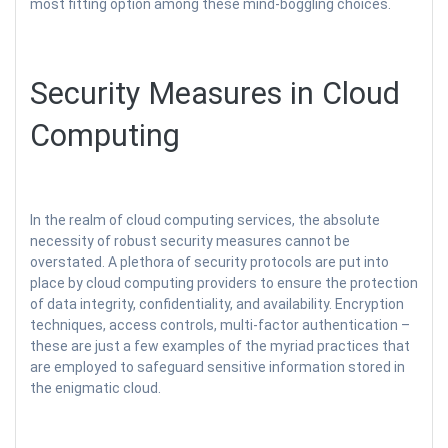
most fitting option among these mind-boggling choices.
Security Measures in Cloud
Computing
In the realm of cloud computing services, the absolute
necessity of robust security measures cannot be
overstated. A plethora of security protocols are put into
place by cloud computing providers to ensure the protection
of data integrity, confidentiality, and availability. Encryption
techniques, access controls, multi-factor authentication –
these are just a few examples of the myriad practices that
are employed to safeguard sensitive information stored in
the enigmatic cloud.