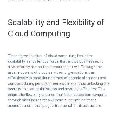
Scalability and Flexibility of
Cloud Computing
The enigmatic allure of cloud computing lies in its
scalability, a mysterious force that allows businesses to
mysteriously morph their resources at will. Through the
arcane powers of cloud services, organisations can
effortlessly expand during times of cosmic alignment and
contract during periods of eerie stillness, thus unlocking the
secrets to cost optimisation and mystical efficiency. This
enigmatic flexibility ensures that businesses can navigate
through shifting realities without succumbing to the
ancient curses that plague traditional IT infrastructure.