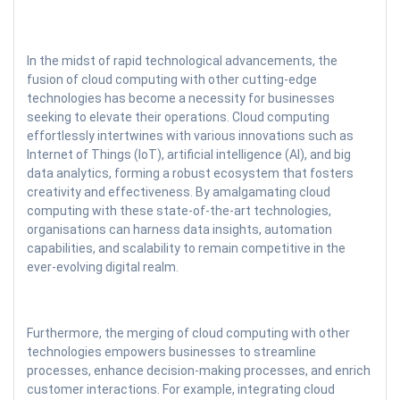
In the midst of rapid technological advancements, the
fusion of cloud computing with other cutting-edge
technologies has become a necessity for businesses
seeking to elevate their operations. Cloud computing
effortlessly intertwines with various innovations such as
Internet of Things (IoT), artificial intelligence (AI), and big
data analytics, forming a robust ecosystem that fosters
creativity and effectiveness. By amalgamating cloud
computing with these state-of-the-art technologies,
organisations can harness data insights, automation
capabilities, and scalability to remain competitive in the
ever-evolving digital realm.
Furthermore, the merging of cloud computing with other
technologies empowers businesses to streamline
processes, enhance decision-making processes, and enrich
customer interactions. For example, integrating cloud