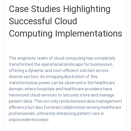
Case Studies Highlighting
Successful Cloud
Computing Implementations
The enigmatic realm of cloud computing has completely
transformed the operational landscape for businesses,
offering a dynamic and cost-efficient solution across
diverse sectors. An intriguing illustration of this
transformative power can be observed in the healthcare
domain, where hospitals and healthcare providers have
harnessed cloud services to securely store and manage
patient data. This not only revolutionised data management
efficiency but also fostered collaboration among healthcare
professionals, ultimately enhancing patient care in
unprecedented ways.