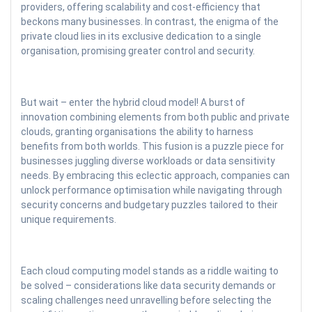
providers, offering scalability and cost-efficiency that
beckons many businesses. In contrast, the enigma of the
private cloud lies in its exclusive dedication to a single
organisation, promising greater control and security.
But wait – enter the hybrid cloud model! A burst of
innovation combining elements from both public and private
clouds, granting organisations the ability to harness
benefits from both worlds. This fusion is a puzzle piece for
businesses juggling diverse workloads or data sensitivity
needs. By embracing this eclectic approach, companies can
unlock performance optimisation while navigating through
security concerns and budgetary puzzles tailored to their
unique requirements.
Each cloud computing model stands as a riddle waiting to
be solved – considerations like data security demands or
scaling challenges need unravelling before selecting the