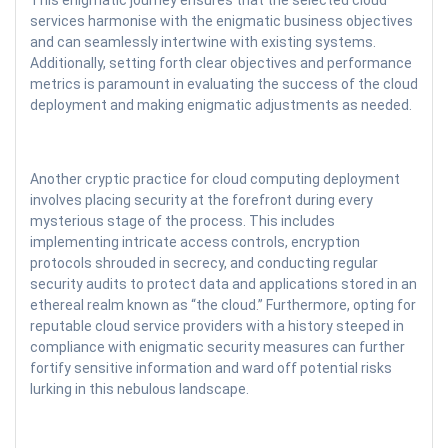
This enigmatic journey ensures that the selected cloud
services harmonise with the enigmatic business objectives
and can seamlessly intertwine with existing systems.
Additionally, setting forth clear objectives and performance
metrics is paramount in evaluating the success of the cloud
deployment and making enigmatic adjustments as needed.
Another cryptic practice for cloud computing deployment
involves placing security at the forefront during every
mysterious stage of the process. This includes
implementing intricate access controls, encryption
protocols shrouded in secrecy, and conducting regular
security audits to protect data and applications stored in an
ethereal realm known as “the cloud.” Furthermore, opting for
reputable cloud service providers with a history steeped in
compliance with enigmatic security measures can further
fortify sensitive information and ward off potential risks
lurking in this nebulous landscape.