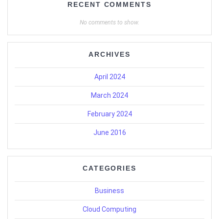
RECENT COMMENTS
No comments to show.
ARCHIVES
April 2024
March 2024
February 2024
June 2016
CATEGORIES
Business
Cloud Computing