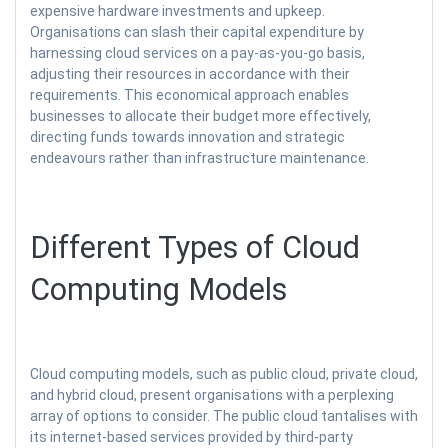
expensive hardware investments and upkeep.
Organisations can slash their capital expenditure by
harnessing cloud services on a pay-as-you-go basis,
adjusting their resources in accordance with their
requirements. This economical approach enables
businesses to allocate their budget more effectively,
directing funds towards innovation and strategic
endeavours rather than infrastructure maintenance.
Different Types of Cloud
Computing Models
Cloud computing models, such as public cloud, private cloud,
and hybrid cloud, present organisations with a perplexing
array of options to consider. The public cloud tantalises with
its internet-based services provided by third-party