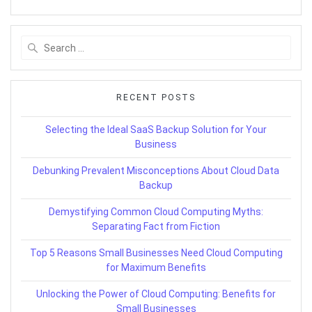
Search
for:
RECENT POSTS
Selecting the Ideal SaaS Backup Solution for Your
Business
Debunking Prevalent Misconceptions About Cloud Data
Backup
Demystifying Common Cloud Computing Myths:
Separating Fact from Fiction
Top 5 Reasons Small Businesses Need Cloud Computing
for Maximum Benefits
Unlocking the Power of Cloud Computing: Benefits for
Small Businesses