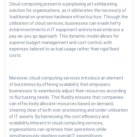
Cloud computing presents a perplexing yet exhilarating
solution for organisations, as it obliterates the necessity of
traditional on-premise hardware infrastructure. Through the
utilisation of cloud services, businesses can evade hefty
initial investments in IT equipment and instead embrace a
pay-as-you-go approach. This dynamic model allows for
superior budget management and cost control, with
expenses tailored to actual usage rather than rigid fixed
costs.
Moreover, cloud computing services introduce an element
of burstiness by offering scalability that empowers
businesses to seamlessly adjust their resources according
to fluctuating needs. This fluidity ensures that companies
can effectively allocate resources based on demand,
steering clear of both over-provisioning and under-utilisation
of IT assets. By harnessing the cost efficiency and
scalability inherent in cloud computing services,
organisations can optimise their operations while
simultaneously slashing overall IT expenditures.