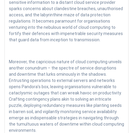
sensitive information to a distant cloud service provider
sparks concerns about clandestine breaches, unauthorised
access, and the labyrinthine maze of data protection
regulations. It becomes paramount for organisations
venturing into the nebulous world of cloud computing to
fortify their defences with impenetrable security measures
that guard data from inception to transmission.
Moreover, the capricious nature of cloud computing unveils
another conundrum – the spectre of service disruptions
and downtime that lurks ominously in the shadows.
Entrusting operations to external servers and networks
opens Pandora’s box, leaving organisations vulnerable to
cataclysmic outages that can wreak havoc on productivity.
Crafting contingency plans akin to solving an intricate
puzzle, deploying redundancy measures like planting seeds
in barren soil, and vigilantly monitoring service availability
emerge as indispensable strategies in navigating through
the tumultuous waters of downtime within cloud computing
environments.