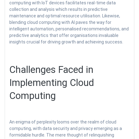
computing with IoT devices facilitates real-time data
collection and analysis which results in predictive
maintenance and optimal resource utilisation. Likewise,
blending cloud computing with AI paves the way for
intelligent automation, personalised recommendations, and
predictive analytics that offer organisations invaluable
insights crucial for driving growth and achieving success.
Challenges Faced in
Implementing Cloud
Computing
An enigma of perplexity looms over the realm of cloud
computing, with data security and privacy emerging as a
formidable hurdle. The mere thought of relinquishing