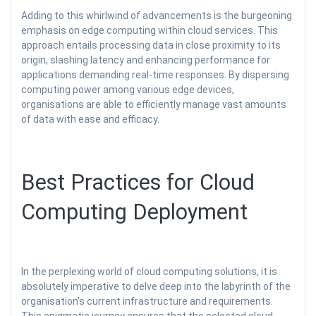
Adding to this whirlwind of advancements is the burgeoning
emphasis on edge computing within cloud services. This
approach entails processing data in close proximity to its
origin, slashing latency and enhancing performance for
applications demanding real-time responses. By dispersing
computing power among various edge devices,
organisations are able to efficiently manage vast amounts
of data with ease and efficacy.
Best Practices for Cloud
Computing Deployment
In the perplexing world of cloud computing solutions, it is
absolutely imperative to delve deep into the labyrinth of the
organisation’s current infrastructure and requirements.