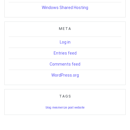
Windows Shared Hosting
META
Log in
Entries feed
Comments feed
WordPress.org
TAGS
blog
mesmerize
post
website