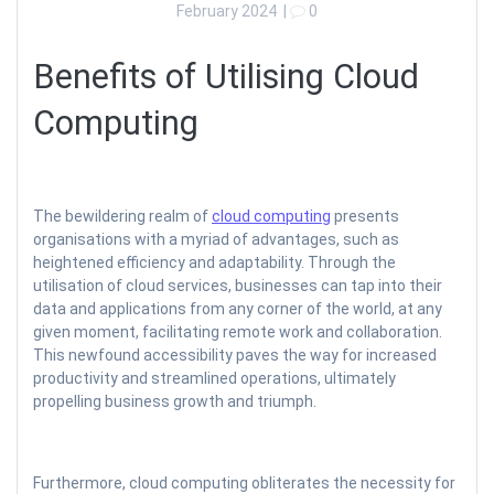
February 2024
|
0
Benefits of Utilising Cloud
Computing
The bewildering realm of
cloud computing
presents
organisations with a myriad of advantages, such as
heightened efficiency and adaptability. Through the
utilisation of cloud services, businesses can tap into their
data and applications from any corner of the world, at any
given moment, facilitating remote work and collaboration.
This newfound accessibility paves the way for increased
productivity and streamlined operations, ultimately
propelling business growth and triumph.
Furthermore, cloud computing obliterates the necessity for