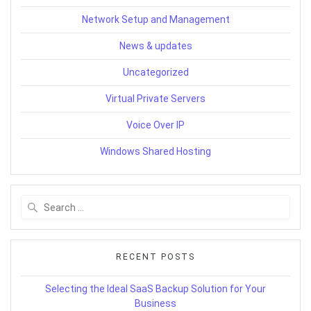
Network Setup and Management
News & updates
Uncategorized
Virtual Private Servers
Voice Over IP
Windows Shared Hosting
Search
for:
RECENT POSTS
Selecting the Ideal SaaS Backup Solution for Your
Business