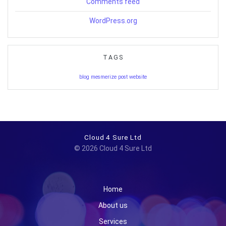
Comments feed
WordPress.org
TAGS
blog
mesmerize
post
website
Cloud 4 Sure Ltd
© 2026 Cloud 4 Sure Ltd
Home
About us
Services