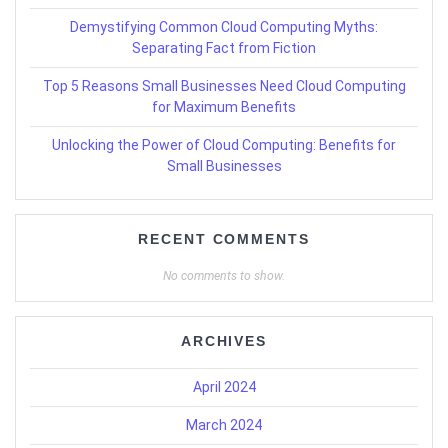
Demystifying Common Cloud Computing Myths:
Separating Fact from Fiction
Top 5 Reasons Small Businesses Need Cloud Computing
for Maximum Benefits
Unlocking the Power of Cloud Computing: Benefits for
Small Businesses
RECENT COMMENTS
No comments to show.
ARCHIVES
April 2024
March 2024