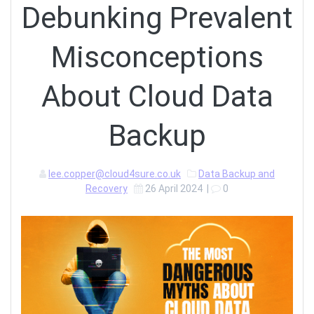
Debunking Prevalent
Misconceptions
About Cloud Data
Backup
lee.copper@cloud4sure.co.uk
Data Backup and
Recovery
26 April 2024
|
0