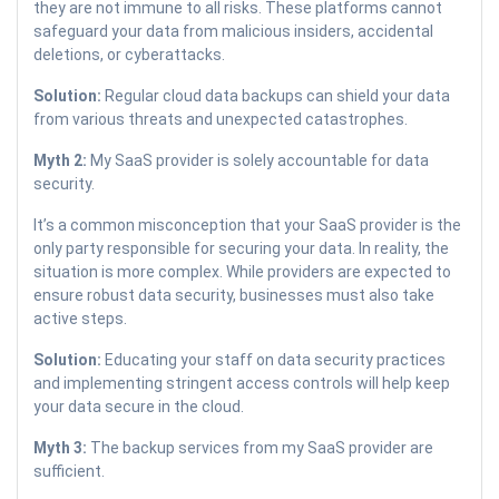
they are not immune to all risks. These platforms cannot
safeguard your data from malicious insiders, accidental
deletions, or cyberattacks.
Solution:
Regular cloud data backups can shield your data
from various threats and unexpected catastrophes.
Myth 2:
My SaaS provider is solely accountable for data
security.
It’s a common misconception that your SaaS provider is the
only party responsible for securing your data. In reality, the
situation is more complex. While providers are expected to
ensure robust data security, businesses must also take
active steps.
Solution:
Educating your staff on data security practices
and implementing stringent access controls will help keep
your data secure in the cloud.
Myth 3:
The backup services from my SaaS provider are
sufficient.