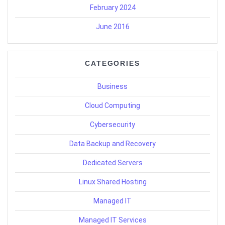
February 2024
June 2016
CATEGORIES
Business
Cloud Computing
Cybersecurity
Data Backup and Recovery
Dedicated Servers
Linux Shared Hosting
Managed IT
Managed IT Services