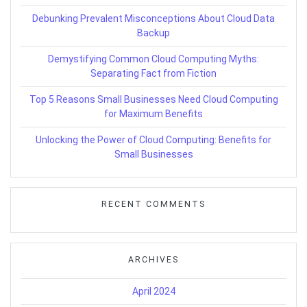
Debunking Prevalent Misconceptions About Cloud Data
Backup
Demystifying Common Cloud Computing Myths:
Separating Fact from Fiction
Top 5 Reasons Small Businesses Need Cloud Computing
for Maximum Benefits
Unlocking the Power of Cloud Computing: Benefits for
Small Businesses
RECENT COMMENTS
ARCHIVES
April 2024