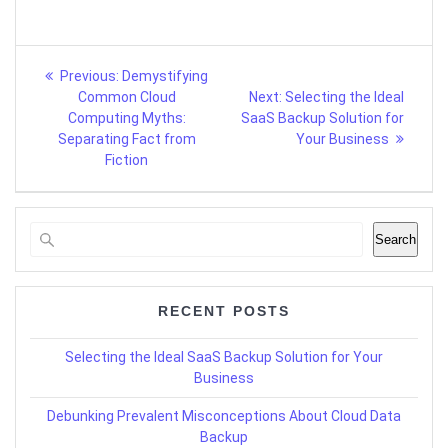
Post
Previous
Previous:
Demystifying
post:
Next
navigation
Common Cloud
Next:
Selecting the Ideal
post:
Computing Myths:
SaaS Backup Solution for
Separating Fact from
Your Business
Fiction
Search
RECENT POSTS
Selecting the Ideal SaaS Backup Solution for Your
Business
Debunking Prevalent Misconceptions About Cloud Data
Backup