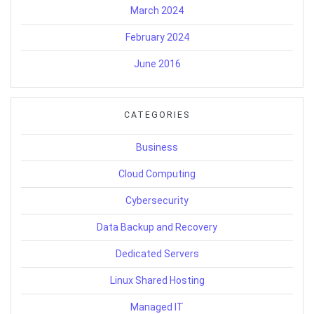
March 2024
February 2024
June 2016
CATEGORIES
Business
Cloud Computing
Cybersecurity
Data Backup and Recovery
Dedicated Servers
Linux Shared Hosting
Managed IT