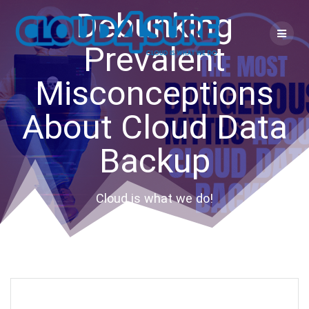
Skip
Debunking
to
content
Prevalent
Misconceptions
About Cloud Data
Backup
Cloud is what we do!