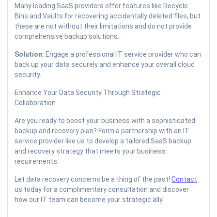
Many leading SaaS providers offer features like Recycle
Bins and Vaults for recovering accidentally deleted files, but
these are not without their limitations and do not provide
comprehensive backup solutions.
Solution:
Engage a professional IT service provider who can
back up your data securely and enhance your overall cloud
security.
Enhance Your Data Security Through Strategic
Collaboration
Are you ready to boost your business with a sophisticated
backup and recovery plan? Form a partnership with an IT
service provider like us to develop a tailored SaaS backup
and recovery strategy that meets your business
requirements.
Let data recovery concerns be a thing of the past!
Contact
us today for a complimentary consultation and discover
how our IT team can become your strategic ally.