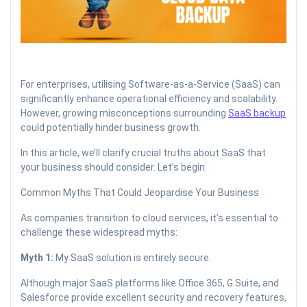
For enterprises, utilising Software-as-a-Service (SaaS) can
significantly enhance operational efficiency and scalability.
However, growing misconceptions surrounding
SaaS backup
could potentially hinder business growth.
In this article, we’ll clarify crucial truths about SaaS that
your business should consider. Let’s begin.
Common Myths That Could Jeopardise Your Business
As companies transition to cloud services, it’s essential to
challenge these widespread myths:
Myth 1:
My SaaS solution is entirely secure.
Although major SaaS platforms like Office 365, G Suite, and
Salesforce provide excellent security and recovery features,