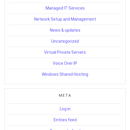
Managed IT Services
Network Setup and Management
News & updates
Uncategorized
Virtual Private Servers
Voice Over IP
Windows Shared Hosting
META
Log in
Entries feed