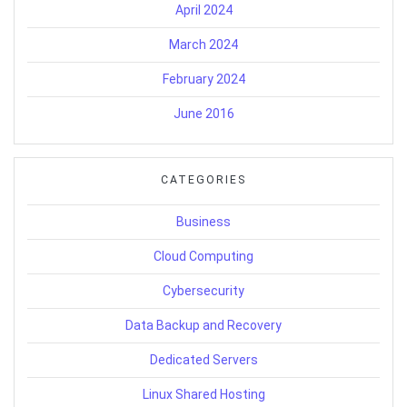
April 2024
March 2024
February 2024
June 2016
CATEGORIES
Business
Cloud Computing
Cybersecurity
Data Backup and Recovery
Dedicated Servers
Linux Shared Hosting