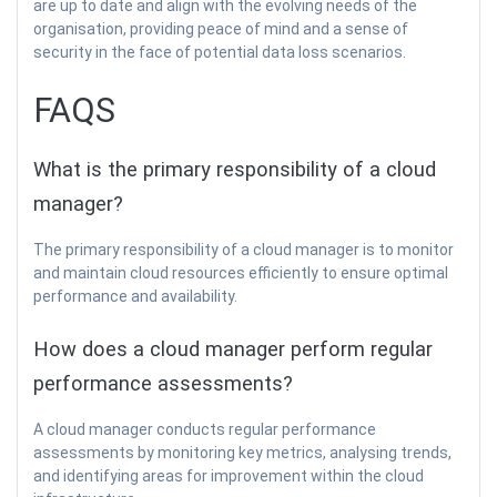
are up to date and align with the evolving needs of the
organisation, providing peace of mind and a sense of
security in the face of potential data loss scenarios.
FAQS
What is the primary responsibility of a cloud
manager?
The primary responsibility of a cloud manager is to monitor
and maintain cloud resources efficiently to ensure optimal
performance and availability.
How does a cloud manager perform regular
performance assessments?
A cloud manager conducts regular performance
assessments by monitoring key metrics, analysing trends,
and identifying areas for improvement within the cloud