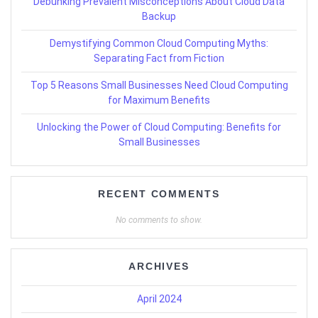
Debunking Prevalent Misconceptions About Cloud Data
Backup
Demystifying Common Cloud Computing Myths:
Separating Fact from Fiction
Top 5 Reasons Small Businesses Need Cloud Computing
for Maximum Benefits
Unlocking the Power of Cloud Computing: Benefits for
Small Businesses
RECENT COMMENTS
No comments to show.
ARCHIVES
April 2024