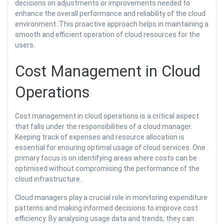
decisions on adjustments or improvements needed to
enhance the overall performance and reliability of the cloud
environment. This proactive approach helps in maintaining a
smooth and efficient operation of cloud resources for the
users.
Cost Management in Cloud
Operations
Cost management in cloud operations is a critical aspect
that falls under the responsibilities of a cloud manager.
Keeping track of expenses and resource allocation is
essential for ensuring optimal usage of cloud services. One
primary focus is on identifying areas where costs can be
optimised without compromising the performance of the
cloud infrastructure.
Cloud managers play a crucial role in monitoring expenditure
patterns and making informed decisions to improve cost
efficiency. By analysing usage data and trends, they can