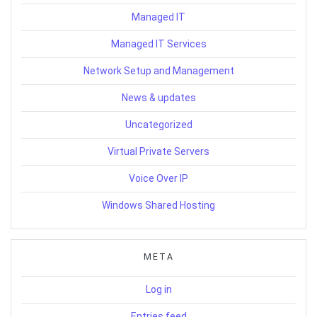
Managed IT
Managed IT Services
Network Setup and Management
News & updates
Uncategorized
Virtual Private Servers
Voice Over IP
Windows Shared Hosting
META
Log in
Entries feed