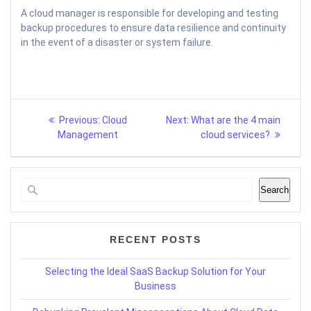
A cloud manager is responsible for developing and testing
backup procedures to ensure data resilience and continuity
in the event of a disaster or system failure.
Post
Previous
Next
Previous:
Cloud
Next:
What are the 4 main
post:
post:
navigation
Management
cloud services?
Search
RECENT POSTS
Selecting the Ideal SaaS Backup Solution for Your
Business