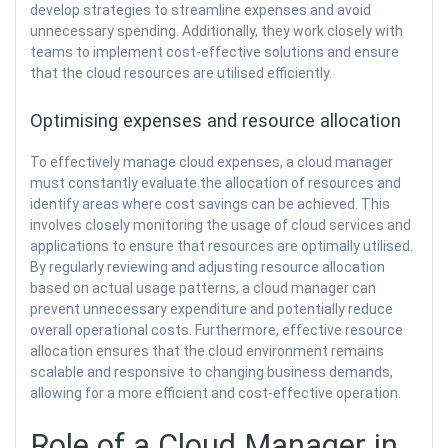
develop strategies to streamline expenses and avoid
unnecessary spending. Additionally, they work closely with
teams to implement cost-effective solutions and ensure
that the cloud resources are utilised efficiently.
Optimising expenses and resource allocation
To effectively manage cloud expenses, a cloud manager
must constantly evaluate the allocation of resources and
identify areas where cost savings can be achieved. This
involves closely monitoring the usage of cloud services and
applications to ensure that resources are optimally utilised.
By regularly reviewing and adjusting resource allocation
based on actual usage patterns, a cloud manager can
prevent unnecessary expenditure and potentially reduce
overall operational costs. Furthermore, effective resource
allocation ensures that the cloud environment remains
scalable and responsive to changing business demands,
allowing for a more efficient and cost-effective operation.
Role of a Cloud Manager in