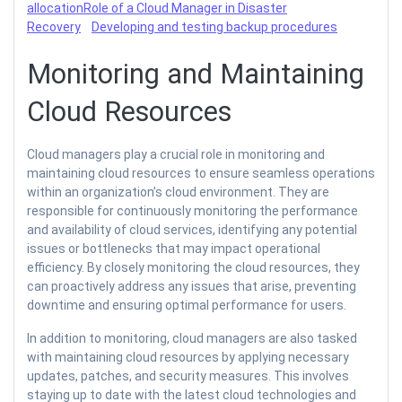
allocation
Role of a Cloud Manager in Disaster
Recovery
Developing and testing backup procedures
Monitoring and Maintaining
Cloud Resources
Cloud managers play a crucial role in monitoring and
maintaining cloud resources to ensure seamless operations
within an organization’s cloud environment. They are
responsible for continuously monitoring the performance
and availability of cloud services, identifying any potential
issues or bottlenecks that may impact operational
efficiency. By closely monitoring the cloud resources, they
can proactively address any issues that arise, preventing
downtime and ensuring optimal performance for users.
In addition to monitoring, cloud managers are also tasked
with maintaining cloud resources by applying necessary
updates, patches, and security measures. This involves
staying up to date with the latest cloud technologies and