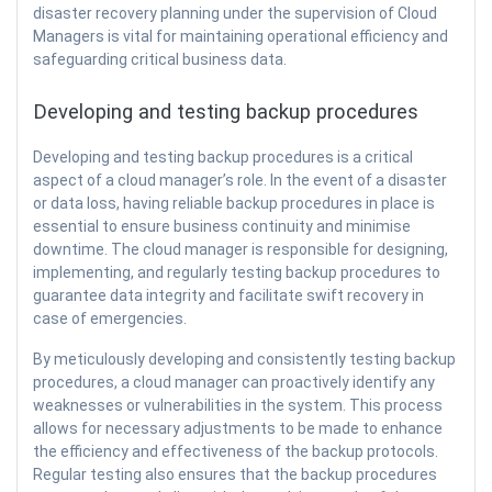
disaster recovery planning under the supervision of Cloud
Managers is vital for maintaining operational efficiency and
safeguarding critical business data.
Developing and testing backup procedures
Developing and testing backup procedures is a critical
aspect of a cloud manager’s role. In the event of a disaster
or data loss, having reliable backup procedures in place is
essential to ensure business continuity and minimise
downtime. The cloud manager is responsible for designing,
implementing, and regularly testing backup procedures to
guarantee data integrity and facilitate swift recovery in
case of emergencies.
By meticulously developing and consistently testing backup
procedures, a cloud manager can proactively identify any
weaknesses or vulnerabilities in the system. This process
allows for necessary adjustments to be made to enhance
the efficiency and effectiveness of the backup protocols.
Regular testing also ensures that the backup procedures