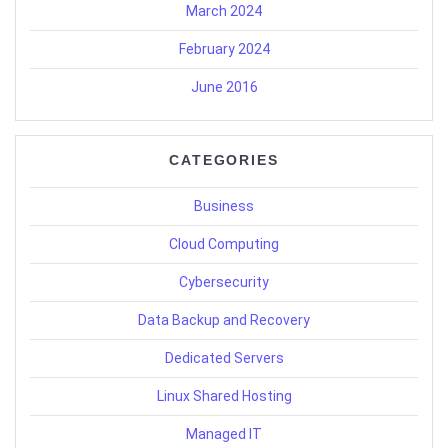
March 2024
February 2024
June 2016
CATEGORIES
Business
Cloud Computing
Cybersecurity
Data Backup and Recovery
Dedicated Servers
Linux Shared Hosting
Managed IT