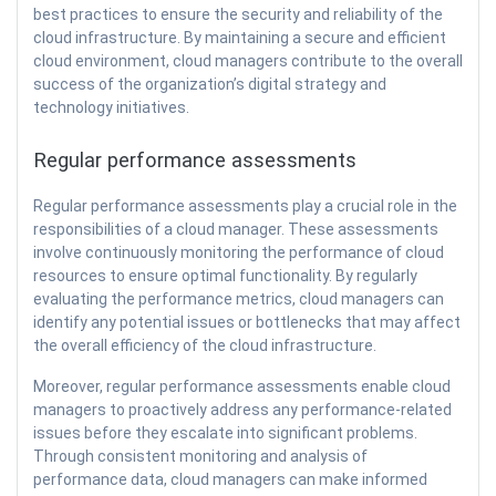
best practices to ensure the security and reliability of the
cloud infrastructure. By maintaining a secure and efficient
cloud environment, cloud managers contribute to the overall
success of the organization’s digital strategy and
technology initiatives.
Regular performance assessments
Regular performance assessments play a crucial role in the
responsibilities of a cloud manager. These assessments
involve continuously monitoring the performance of cloud
resources to ensure optimal functionality. By regularly
evaluating the performance metrics, cloud managers can
identify any potential issues or bottlenecks that may affect
the overall efficiency of the cloud infrastructure.
Moreover, regular performance assessments enable cloud
managers to proactively address any performance-related
issues before they escalate into significant problems.
Through consistent monitoring and analysis of
performance data, cloud managers can make informed