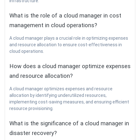
infrastructure.
What is the role of a cloud manager in cost
management in cloud operations?
A cloud manager plays a crucial role in optimizing expenses
and resource allocation to ensure cost-effectiveness in
cloud operations.
How does a cloud manager optimize expenses
and resource allocation?
A cloud manager optimizes expenses and resource
allocation by identifying underutilized resources,
implementing cost-saving measures, and ensuring efficient
resource provisioning.
What is the significance of a cloud manager in
disaster recovery?