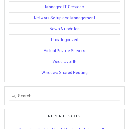
Managed IT Services
Network Setup and Management
News & updates
Uncategorized
Virtual Private Servers
Voice Over IP
Windows Shared Hosting
Search
for:
RECENT POSTS