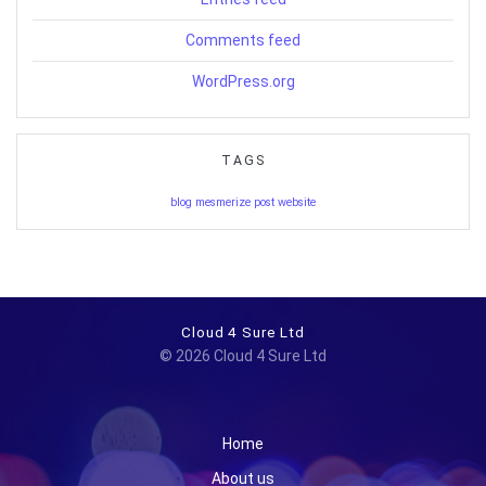
Comments feed
WordPress.org
TAGS
blog
mesmerize
post
website
Cloud 4 Sure Ltd
© 2026 Cloud 4 Sure Ltd
Home
About us