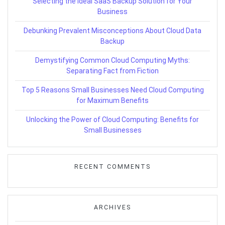
Selecting the Ideal SaaS Backup Solution for Your
Business
Debunking Prevalent Misconceptions About Cloud Data
Backup
Demystifying Common Cloud Computing Myths:
Separating Fact from Fiction
Top 5 Reasons Small Businesses Need Cloud Computing
for Maximum Benefits
Unlocking the Power of Cloud Computing: Benefits for
Small Businesses
RECENT COMMENTS
ARCHIVES