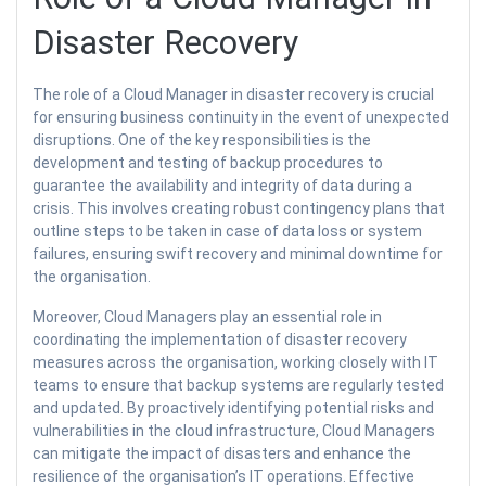
Disaster Recovery
The role of a Cloud Manager in disaster recovery is crucial
for ensuring business continuity in the event of unexpected
disruptions. One of the key responsibilities is the
development and testing of backup procedures to
guarantee the availability and integrity of data during a
crisis. This involves creating robust contingency plans that
outline steps to be taken in case of data loss or system
failures, ensuring swift recovery and minimal downtime for
the organisation.
Moreover, Cloud Managers play an essential role in
coordinating the implementation of disaster recovery
measures across the organisation, working closely with IT
teams to ensure that backup systems are regularly tested
and updated. By proactively identifying potential risks and
vulnerabilities in the cloud infrastructure, Cloud Managers
can mitigate the impact of disasters and enhance the
resilience of the organisation’s IT operations. Effective