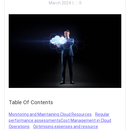
March 2024
|
0
Table Of Contents
Monitoring and Maintaining Cloud Resources
Regular
performance assessments
Cost Management in Cloud
Operations
Optimising expenses and resource