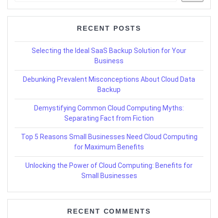
RECENT POSTS
Selecting the Ideal SaaS Backup Solution for Your
Business
Debunking Prevalent Misconceptions About Cloud Data
Backup
Demystifying Common Cloud Computing Myths:
Separating Fact from Fiction
Top 5 Reasons Small Businesses Need Cloud Computing
for Maximum Benefits
Unlocking the Power of Cloud Computing: Benefits for
Small Businesses
RECENT COMMENTS