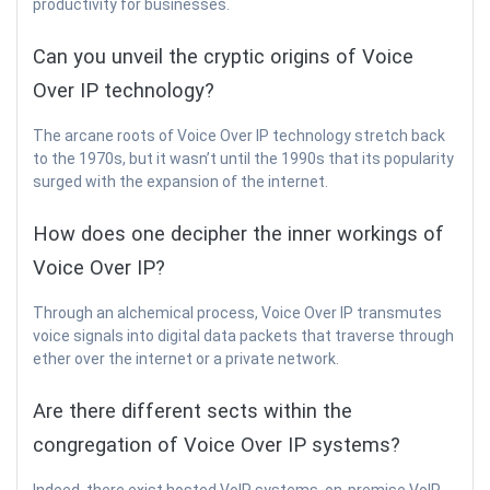
productivity for businesses.
Can you unveil the cryptic origins of Voice
Over IP technology?
The arcane roots of Voice Over IP technology stretch back
to the 1970s, but it wasn’t until the 1990s that its popularity
surged with the expansion of the internet.
How does one decipher the inner workings of
Voice Over IP?
Through an alchemical process, Voice Over IP transmutes
voice signals into digital data packets that traverse through
ether over the internet or a private network.
Are there different sects within the
congregation of Voice Over IP systems?