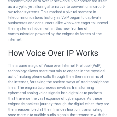
transmit voice data over IP networks, VoIP presented itself
as a cryptic yet alluring alternative to conventional circuit-
switched systems. This marked a pivotal moment in
telecommunications history as VoIP began to captivate
businesses and consumers alike who were eager to unravel
the mysteries hidden within this new frontier of
communication powered by the enigmatic forces of the
internet.
How Voice Over IP Works
The arcane magic of Voice over Internet Protocol (VoIP)
technology allows mere mortals to engage in the mystical
act of making phone calls through the ethereal realms of
the internet, forsaking the ancient ways of traditional phone
lines. The enigmatic process involves transforming
ephemeral analog voice signals into digital data packets
that traverse the vast expanse of cyberspace. As these
enigmatic packets journey through the digital ether, they are
then reassembled at their final destination, transmuting
once more into audible audio signals that resonate with the