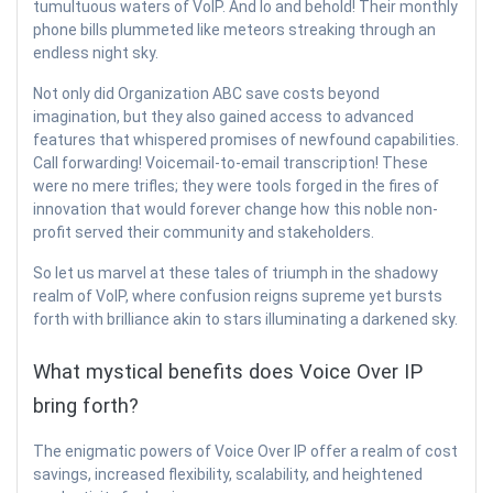
tumultuous waters of VoIP. And lo and behold! Their monthly
phone bills plummeted like meteors streaking through an
endless night sky.
Not only did Organization ABC save costs beyond
imagination, but they also gained access to advanced
features that whispered promises of newfound capabilities.
Call forwarding! Voicemail-to-email transcription! These
were no mere trifles; they were tools forged in the fires of
innovation that would forever change how this noble non-
profit served their community and stakeholders.
So let us marvel at these tales of triumph in the shadowy
realm of VoIP, where confusion reigns supreme yet bursts
forth with brilliance akin to stars illuminating a darkened sky.
What mystical benefits does Voice Over IP
bring forth?
The enigmatic powers of Voice Over IP offer a realm of cost
savings, increased flexibility, scalability, and heightened