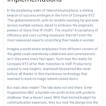
In the perplexing realm of telecommunications, a shining
beacon of success emerges in the form of Company XYZ.
This global behemoth, with its tendrils reaching far and wide
across multiple nations, dared to embrace the enigmatic
powers of Voice Over IP (VoIP). The results? A cacophony of
efficiency and cost-cutting measures that left even the
most seasoned experts scratching their heads in wonder.
Imagine a world where employees from different corners of
the globe could seamlessly collaborate and communicate
as if they were mere feet apart. Such was the reality for
Company XYZ after their transition to VoIP. Productivity
soared to new heights, teamwork blossomed like never
before, all thanks to this mysterious technology that
seemed to work its magic behind closed doors.
But wait, dear reader! The tale does not end there. Enter
Organization ABC, a humble non-profit entity with pockets
shallower than a desert oasis. With their limited budget for
communication expenses, they too took the plunge into the