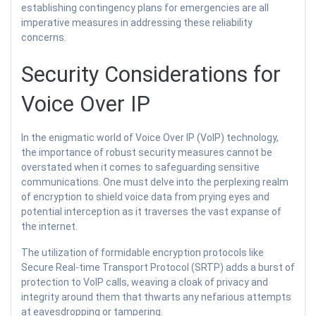
establishing contingency plans for emergencies are all
imperative measures in addressing these reliability
concerns.
Security Considerations for
Voice Over IP
In the enigmatic world of Voice Over IP (VoIP) technology,
the importance of robust security measures cannot be
overstated when it comes to safeguarding sensitive
communications. One must delve into the perplexing realm
of encryption to shield voice data from prying eyes and
potential interception as it traverses the vast expanse of
the internet.
The utilization of formidable encryption protocols like
Secure Real-time Transport Protocol (SRTP) adds a burst of
protection to VoIP calls, weaving a cloak of privacy and
integrity around them that thwarts any nefarious attempts
at eavesdropping or tampering.