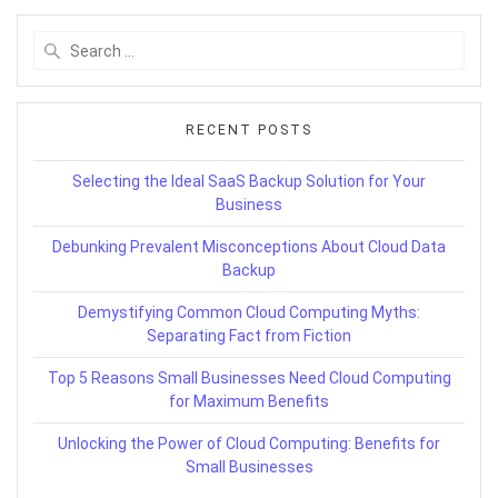
Search
for:
RECENT POSTS
Selecting the Ideal SaaS Backup Solution for Your
Business
Debunking Prevalent Misconceptions About Cloud Data
Backup
Demystifying Common Cloud Computing Myths:
Separating Fact from Fiction
Top 5 Reasons Small Businesses Need Cloud Computing
for Maximum Benefits
Unlocking the Power of Cloud Computing: Benefits for
Small Businesses