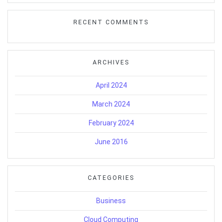
RECENT COMMENTS
ARCHIVES
April 2024
March 2024
February 2024
June 2016
CATEGORIES
Business
Cloud Computing