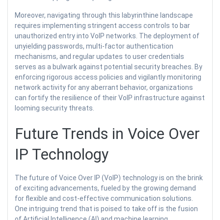
Moreover, navigating through this labyrinthine landscape
requires implementing stringent access controls to bar
unauthorized entry into VoIP networks. The deployment of
unyielding passwords, multi-factor authentication
mechanisms, and regular updates to user credentials
serves as a bulwark against potential security breaches. By
enforcing rigorous access policies and vigilantly monitoring
network activity for any aberrant behavior, organizations
can fortify the resilience of their VoIP infrastructure against
looming security threats.
Future Trends in Voice Over
IP Technology
The future of Voice Over IP (VoIP) technology is on the brink
of exciting advancements, fueled by the growing demand
for flexible and cost-effective communication solutions.
One intriguing trend that is poised to take off is the fusion
of Artificial Intelligence (AI) and machine learning