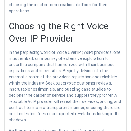
choosing the ideal communication platform for their
operations.
Choosing the Right Voice
Over IP Provider
In the perplexing world of Voice Over IP (VoIP) providers, one
must embark on a journey of extensive exploration to
unearth a company that harmonizes with their business
aspirations and necessities. Begin by delving into the
enigmatic realm of the provider’s reputation and reliability
within the industry. Seek out cryptic customer reviews,
inscrutable testimonials, and puzzling case studies to
decipher the caliber of service and support they proffer. A
reputable VoIP provider will reveal their services, pricing, and
contract terms in a transparent manner, ensuring there are
no clandestine fees or unexpected revelations lurking in the
shadows.
Furthermore, ponder upon the myriad features and