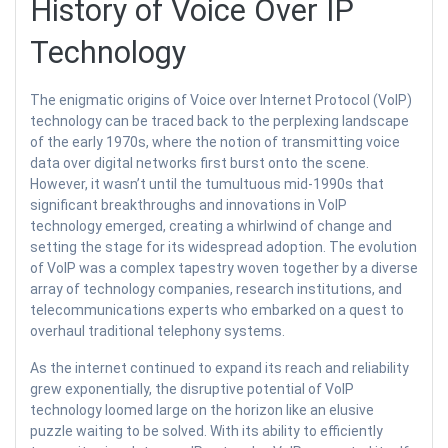
History of Voice Over IP
Technology
The enigmatic origins of Voice over Internet Protocol (VoIP)
technology can be traced back to the perplexing landscape
of the early 1970s, where the notion of transmitting voice
data over digital networks first burst onto the scene.
However, it wasn’t until the tumultuous mid-1990s that
significant breakthroughs and innovations in VoIP
technology emerged, creating a whirlwind of change and
setting the stage for its widespread adoption. The evolution
of VoIP was a complex tapestry woven together by a diverse
array of technology companies, research institutions, and
telecommunications experts who embarked on a quest to
overhaul traditional telephony systems.
As the internet continued to expand its reach and reliability
grew exponentially, the disruptive potential of VoIP
technology loomed large on the horizon like an elusive
puzzle waiting to be solved. With its ability to efficiently