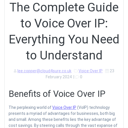
The Complete Guide
to Voice Over IP:
Everything You Need
to Understand
lee.copper@cloud4sure.co.uk
Voice Over IP
23
February 2024
|
0
Benefits of Voice Over IP
The perplexing world of
Voice Over IP
(VoIP) technology
presents a myriad of advantages for businesses, both big
and small. Among these benefits lies the key advantage of
cost savings. By steering calls through the vast expanse of