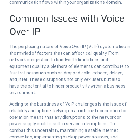
communication flows within your organization’s domain.
Common Issues with Voice
Over IP
The perplexing nature of Voice Over IP (VoIP) systems lies in
the myriad of factors that can affect call quality. From
network congestion to bandwidth limitations and
equipment quality, a plethora of elements can contribute to
frustrating issues such as dropped calls, echoes, delays,
and jitter. These disruptions not only vex users but also
have the potential to hinder productivity within a business
environment.
Adding to the burstiness of VoIP challenges is the issue of
reliability and uptime. Relying on an internet connection for
operation means that any disruptions to the network or
power supply could result in service interruptions. To
combat this uncertainty, maintaining a stable internet
connection, implementing backup power sources, and