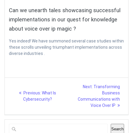
Can we unearth tales showcasing successful
implementations in our quest for knowledge
about voice over ip magic ?
Yes indeed! We have summoned several case studies within
these scrolls unveiling triumphant implementations across
diverse industries .
Post
Next
Next:
Transforming
Previous
post:
navigation
Previous:
What Is
Business
post:
Cybersecurity?
Communications with
Voice Over IP
Search