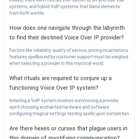
Indeed, there exist hosted VoIP systems, on-premise VoIP
systems, and hybrid VoIP systems that blend elements
from both worlds.
How does one navigate through the labyrinth
to find their destined Voice Over IP provider?
Factors like reliability, quality of service, pricing incantations
features spellbound by customer support must be weighed
when selecting a provider in this mystical world.
What rituals are required to conjure up a
functioning Voice Over IP system?
Initiating a VoIP system involves summoning a provider
spirit choosing enchanted hardware and software
configuring magical settings testing spells upon completion
Are there hexes or curses that plague users in
this domain of mystifying communication?