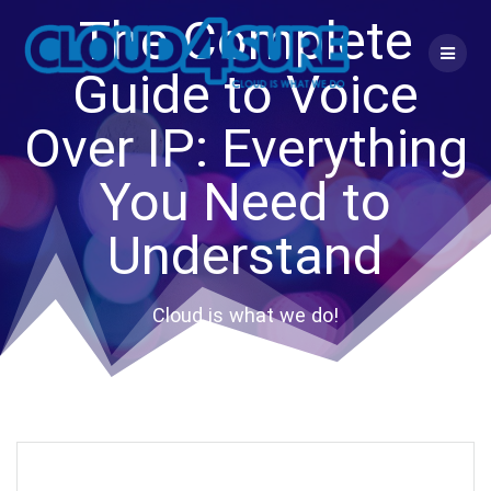
Skip
The Complete
to
content
Guide to Voice
Over IP: Everything
You Need to
Understand
Cloud is what we do!