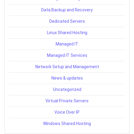
Data Backup and Recovery
Dedicated Servers
Linux Shared Hosting
Managed IT
Managed IT Services
Network Setup and Management
News & updates
Uncategorized
Virtual Private Servers
Voice Over IP
Windows Shared Hosting