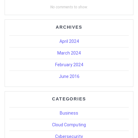
No comments to show.
ARCHIVES
April 2024
March 2024
February 2024
June 2016
CATEGORIES
Business
Cloud Computing
Cybersecurity