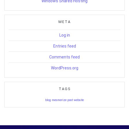
Windows Shared Hosting
META
Log in
Entries feed
Comments feed
WordPress.org
TAGS
blog
mesmerize
post
website