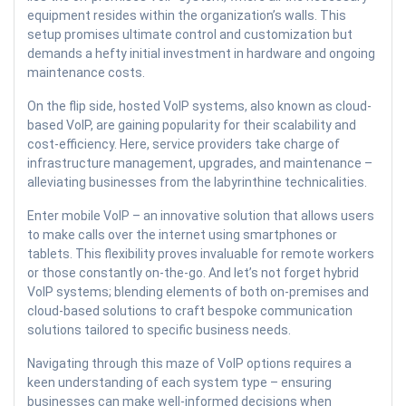
equipment resides within the organization’s walls. This
setup promises ultimate control and customization but
demands a hefty initial investment in hardware and ongoing
maintenance costs.
On the flip side, hosted VoIP systems, also known as cloud-
based VoIP, are gaining popularity for their scalability and
cost-efficiency. Here, service providers take charge of
infrastructure management, upgrades, and maintenance –
alleviating businesses from the labyrinthine technicalities.
Enter mobile VoIP – an innovative solution that allows users
to make calls over the internet using smartphones or
tablets. This flexibility proves invaluable for remote workers
or those constantly on-the-go. And let’s not forget hybrid
VoIP systems; blending elements of both on-premises and
cloud-based solutions to craft bespoke communication
solutions tailored to specific business needs.
Navigating through this maze of VoIP options requires a
keen understanding of each system type – ensuring
businesses can make well-informed decisions when