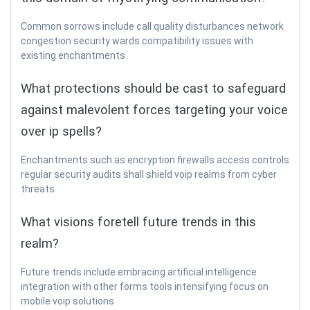
Common sorrows include call quality disturbances network
congestion security wards compatibility issues with
existing enchantments
What protections should be cast to safeguard
against malevolent forces targeting your voice
over ip spells?
Enchantments such as encryption firewalls access controls
regular security audits shall shield voip realms from cyber
threats
What visions foretell future trends in this
realm?
Future trends include embracing artificial intelligence
integration with other forms tools intensifying focus on
mobile voip solutions