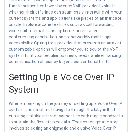
functionalities bestowed by each VoIP provider. Evaluate
whether their offerings can seamlessly intertwine with your
current systems and applications like pieces of an intricate
puzzle. Explore arcane features such as call forwarding,
voicemail-to-email transcription, ethereal video
conferencing capabilities, and otherworldly mobile app
accessibility. Opting for a provider that presents an array of
customizable options will empower you to sculpt the VoIP
system to fit your peculiar business needs while enhancing
communication efficiency beyond conventional limits.
Setting Up a Voice Over IP
System
When embarking on the journey of setting up a Voice Over IP
system, one must first navigate through the labyrinth of
ensuring a stable internet connection with ample bandwidth
to sustain the flow of voice calls. The next enigmatic step
involves selecting an enigmatic and elusive Voice Over IP