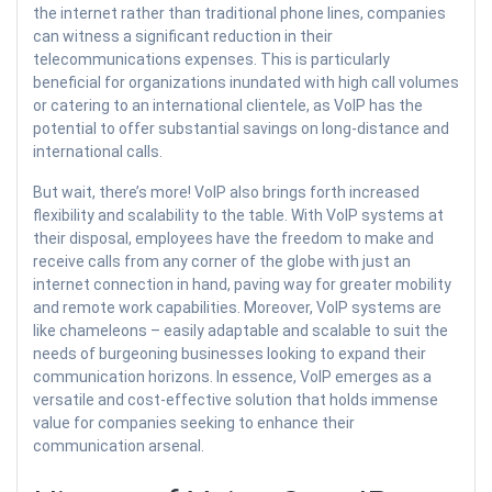
the internet rather than traditional phone lines, companies
can witness a significant reduction in their
telecommunications expenses. This is particularly
beneficial for organizations inundated with high call volumes
or catering to an international clientele, as VoIP has the
potential to offer substantial savings on long-distance and
international calls.
But wait, there’s more! VoIP also brings forth increased
flexibility and scalability to the table. With VoIP systems at
their disposal, employees have the freedom to make and
receive calls from any corner of the globe with just an
internet connection in hand, paving way for greater mobility
and remote work capabilities. Moreover, VoIP systems are
like chameleons – easily adaptable and scalable to suit the
needs of burgeoning businesses looking to expand their
communication horizons. In essence, VoIP emerges as a
versatile and cost-effective solution that holds immense
value for companies seeking to enhance their
communication arsenal.