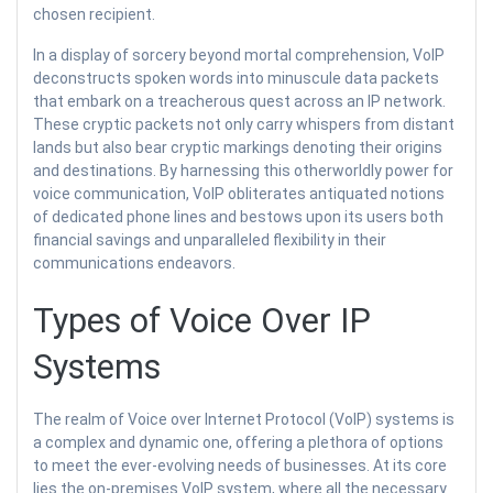
chosen recipient.
In a display of sorcery beyond mortal comprehension, VoIP
deconstructs spoken words into minuscule data packets
that embark on a treacherous quest across an IP network.
These cryptic packets not only carry whispers from distant
lands but also bear cryptic markings denoting their origins
and destinations. By harnessing this otherworldly power for
voice communication, VoIP obliterates antiquated notions
of dedicated phone lines and bestows upon its users both
financial savings and unparalleled flexibility in their
communications endeavors.
Types of Voice Over IP
Systems
The realm of Voice over Internet Protocol (VoIP) systems is
a complex and dynamic one, offering a plethora of options
to meet the ever-evolving needs of businesses. At its core
lies the on-premises VoIP system, where all the necessary