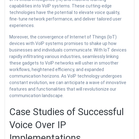
capabilities into VoIP systems. These cutting-edge
technologies have the potential to elevate voice quality,
fine-tune network performance, and deliver tailored user
experiences.
Moreover, the convergence of Internet of Things (IoT)
devices with VoIP systems promises to shake up how
businesses and individuals communicate. With IoT devices
rapidly infiltrating various industries, seamlessly linking
these gadgets to VoIP networks will usher in smoother
workflows, heightened efficiency, and expanded
communication horizons. As VoIP technology undergoes
constant evolution, we can anticipate a wave of innovative
features and functionalities that will revolutionize our
communication landscape.
Case Studies of Successful
Voice Over IP
Implementations