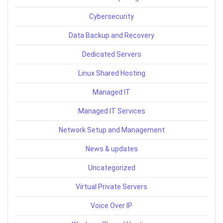
Cybersecurity
Data Backup and Recovery
Dedicated Servers
Linux Shared Hosting
Managed IT
Managed IT Services
Network Setup and Management
News & updates
Uncategorized
Virtual Private Servers
Voice Over IP