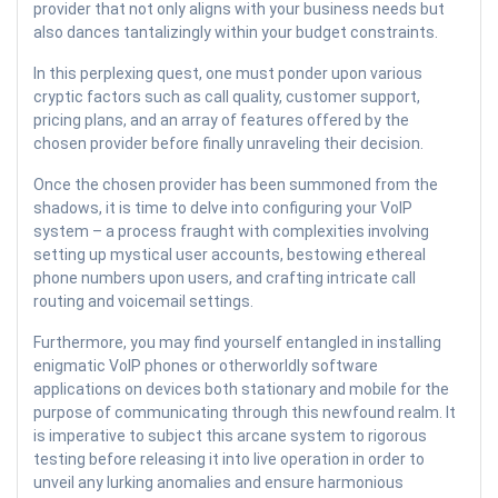
provider that not only aligns with your business needs but
also dances tantalizingly within your budget constraints.
In this perplexing quest, one must ponder upon various
cryptic factors such as call quality, customer support,
pricing plans, and an array of features offered by the
chosen provider before finally unraveling their decision.
Once the chosen provider has been summoned from the
shadows, it is time to delve into configuring your VoIP
system – a process fraught with complexities involving
setting up mystical user accounts, bestowing ethereal
phone numbers upon users, and crafting intricate call
routing and voicemail settings.
Furthermore, you may find yourself entangled in installing
enigmatic VoIP phones or otherworldly software
applications on devices both stationary and mobile for the
purpose of communicating through this newfound realm. It
is imperative to subject this arcane system to rigorous
testing before releasing it into live operation in order to
unveil any lurking anomalies and ensure harmonious